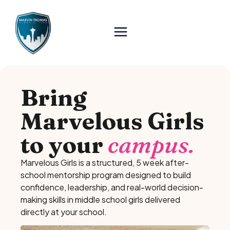
Bring
Marvelous Girls
to your
campus.
Marvelous Girls is a structured, 5 week after-
school mentorship program designed to build
confidence, leadership, and real-world decision-
making skills in middle school girls delivered
directly at your school.