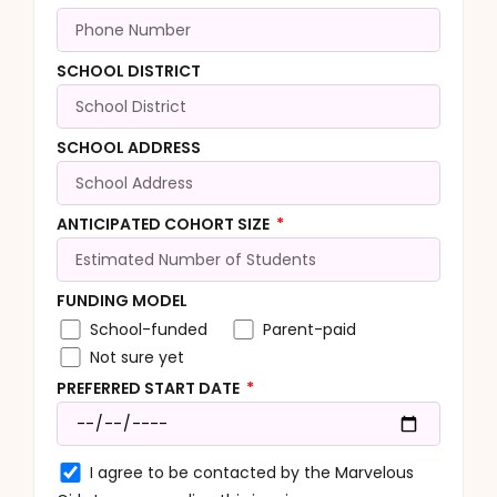
SCHOOL DISTRICT
SCHOOL ADDRESS
ANTICIPATED COHORT SIZE
FUNDING MODEL
School-funded
Parent-paid
Not sure yet
PREFERRED START DATE
I agree to be contacted by the Marvelous