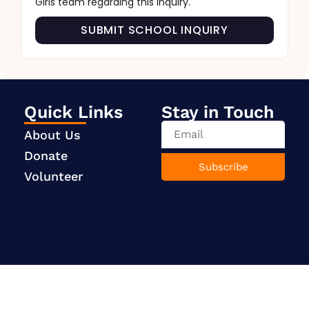
Girls team regarding this inquiry.
SUBMIT SCHOOL INQUIRY
Quick Links
Stay in Touch
About Us
Donate
Subscribe
Volunteer