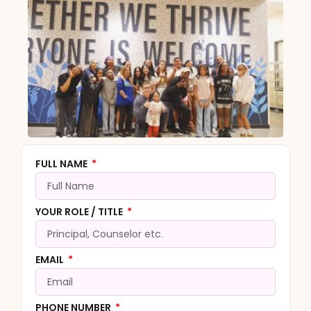
FULL NAME
YOUR ROLE / TITLE
EMAIL
PHONE NUMBER